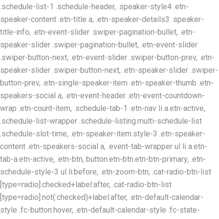
.schedule-list-1 .schedule-header, .speaker-style4 .etn-
speaker-content .etn-title a, .etn-speaker-details3 .speaker-
title-info, .etn-event-slider .swiper-pagination-bullet, .etn-
speaker-slider .swiper-pagination-bullet, .etn-event-slider
.swiper-button-next, .etn-event-slider .swiper-button-prev, .etn-
speaker-slider .swiper-button-next, .etn-speaker-slider .swiper-
button-prev, .etn-single-speaker-item .etn-speaker-thumb .etn-
speakers-social a, .etn-event-header .etn-event-countdown-
wrap .etn-count-item, .schedule-tab-1 .etn-nav li a.etn-active,
.schedule-list-wrapper .schedule-listing.multi-schedule-list
.schedule-slot-time, .etn-speaker-item.style-3 .etn-speaker-
content .etn-speakers-social a, .event-tab-wrapper ul li a.etn-
tab-a.etn-active, .etn-btn, button.etn-btn.etn-btn-primary, .etn-
schedule-style-3 ul li:before, .etn-zoom-btn, .cat-radio-btn-list
[type=radio]:checked+label:after, .cat-radio-btn-list
[type=radio]:not(:checked)+label:after, .etn-default-calendar-
style .fc-button:hover, .etn-default-calendar-style .fc-state-