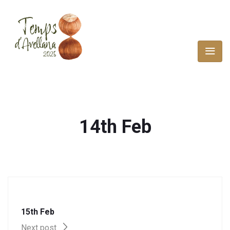
14th Feb
15th Feb
Next post