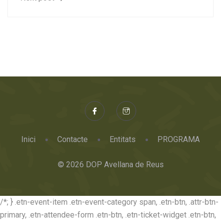
Inici
Contacte
Entitats
PROGRAMA
© 2026 DOP Avellana de Reus
/*; } .etn-event-item .etn-event-category span, .etn-btn, .attr-btn-
primary, .etn-attendee-form .etn-btn, .etn-ticket-widget .etn-btn,