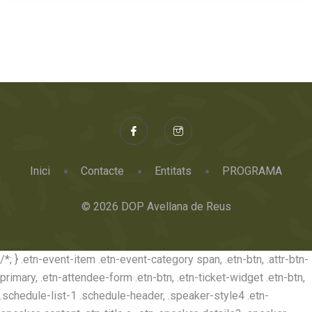
Inici
Contacte
Entitats
PROGRAMA
© 2026 DOP Avellana de Reus
/*; } .etn-event-item .etn-event-category span, .etn-btn, .attr-btn-
primary, .etn-attendee-form .etn-btn, .etn-ticket-widget .etn-btn,
.schedule-list-1 .schedule-header, .speaker-style4 .etn-