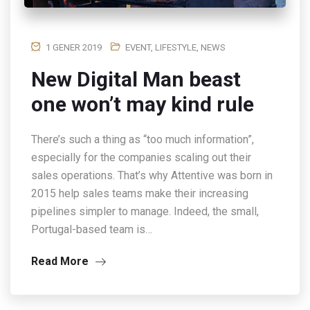
1 GENER 2019
EVENT
,
LIFESTYLE
,
NEWS
New Digital Man beast
one won’t may kind rule
There’s such a thing as “too much information”,
especially for the companies scaling out their
sales operations. That’s why Attentive was born in
2015 help sales teams make their increasing
pipelines simpler to manage. Indeed, the small,
Portugal-based team is…
Read More