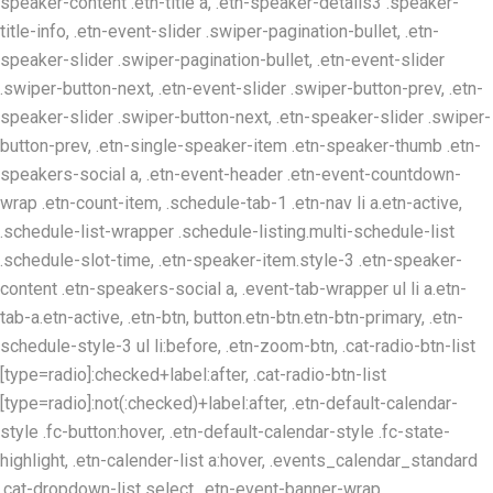
speaker-content .etn-title a, .etn-speaker-details3 .speaker-
title-info, .etn-event-slider .swiper-pagination-bullet, .etn-
speaker-slider .swiper-pagination-bullet, .etn-event-slider
.swiper-button-next, .etn-event-slider .swiper-button-prev, .etn-
speaker-slider .swiper-button-next, .etn-speaker-slider .swiper-
button-prev, .etn-single-speaker-item .etn-speaker-thumb .etn-
speakers-social a, .etn-event-header .etn-event-countdown-
wrap .etn-count-item, .schedule-tab-1 .etn-nav li a.etn-active,
.schedule-list-wrapper .schedule-listing.multi-schedule-list
.schedule-slot-time, .etn-speaker-item.style-3 .etn-speaker-
content .etn-speakers-social a, .event-tab-wrapper ul li a.etn-
tab-a.etn-active, .etn-btn, button.etn-btn.etn-btn-primary, .etn-
schedule-style-3 ul li:before, .etn-zoom-btn, .cat-radio-btn-list
[type=radio]:checked+label:after, .cat-radio-btn-list
[type=radio]:not(:checked)+label:after, .etn-default-calendar-
style .fc-button:hover, .etn-default-calendar-style .fc-state-
highlight, .etn-calender-list a:hover, .events_calendar_standard
.cat-dropdown-list select, .etn-event-banner-wrap,