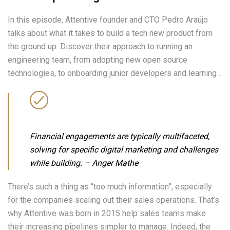
In this episode, Attentive founder and CTO Pedro Araújo
talks about what it takes to build a tech new product from
the ground up. Discover their approach to running an
engineering team, from adopting new open source
technologies, to onboarding junior developers and learning .
Financial engagements are typically multifaceted,
solving for specific digital marketing and challenges
while building.
– Anger Mathe
There’s such a thing as “too much information”, especially
for the companies scaling out their sales operations. That’s
why Attentive was born in 2015 help sales teams make
their increasing pipelines simpler to manage. Indeed, the