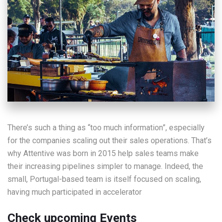
There’s such a thing as “too much information”, especially
for the companies scaling out their sales operations. That’s
why Attentive was born in 2015 help sales teams make
their increasing pipelines simpler to manage. Indeed, the
small, Portugal-based team is itself focused on scaling,
having much participated in accelerator
Check upcoming Events