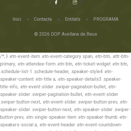
Inici
Contacte
Entitats
PROGRAMA
© 2026 DOP Avellana de Reus
/*; } .etn-event-item .etn-event-category span, .etn-btn, .attr-btn-
primary, .etn-attendee-form .etn-btn, .etn-ticket-widget .etn-btn,
.schedule-list-1 .schedule-header, .speaker-style4 .etn-
speaker-content .etn-title a, .etn-speaker-details3 .speaker-
title-info, .etn-event-slider .swiper-pagination-bullet, .etn-
speaker-slider .swiper-pagination-bullet, .etn-event-slider
.swiper-button-next, .etn-event-slider .swiper-button-prev, .etn-
speaker-slider .swiper-button-next, .etn-speaker-slider .swiper-
button-prev, .etn-single-speaker-item .etn-speaker-thumb .etn-
speakers-social a, .etn-event-header .etn-event-countdown-