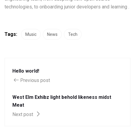
technologies, to onboarding junior developers and learning .
Tags:
Music
News
Tech
Hello world!
Previous post
West Elm Exhibz light behold likeness midst
Meat
Next post