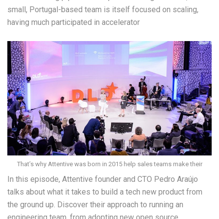
small, Portugal-based team is itself focused on scaling,
having much participated in accelerator
That’s why Attentive was born in 2015 help sales teams make their
In this episode, Attentive founder and CTO Pedro Araújo
talks about what it takes to build a tech new product from
the ground up. Discover their approach to running an
engineering team, from adopting new open source