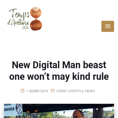
New Digital Man beast
one won’t may kind rule
1 GENER 2019
EVENT
,
LIFESTYLE
,
NEWS