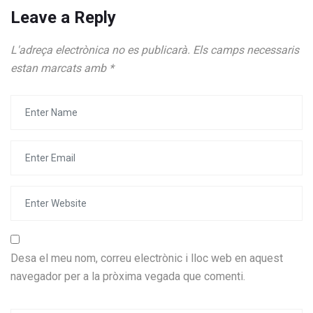
Leave a Reply
L'adreça electrònica no es publicarà.
Els camps necessaris
estan marcats amb
*
Desa el meu nom, correu electrònic i lloc web en aquest
navegador per a la pròxima vegada que comenti.